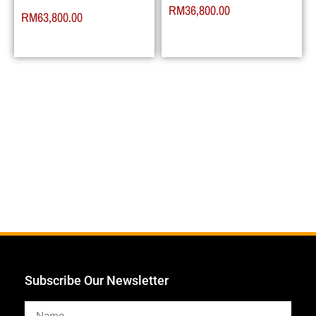
RM
36,800.00
RM
63,800.00
Subscribe Our Newsletter