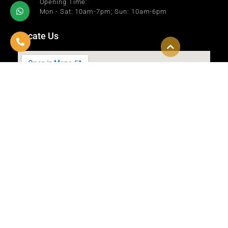
Opening Time:
Mon - Sat: 10am-7pm; Sun: 10am-6pm
Locate Us