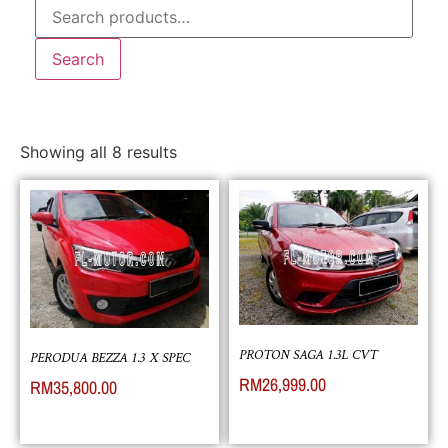
Search
Showing all 8 results
PROTON SAGA 1.3L CVT
PERODUA BEZZA 1.3 X SPEC
RM
26,999.00
RM
35,800.00