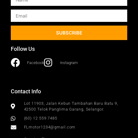
SUBSCRIBE
Follow Us
Facebook
Instagram
Contact Info
Lot 11903, Jalan Kebun Tambahan Baru Batu 9,
42500 Telok Panglima Garang, Selangor.
(60) 12 559 7485
FLmotor1234@gmail.com