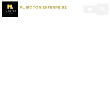
FL MOTOR ENTERPRISE
Dealers in Used Vehicles