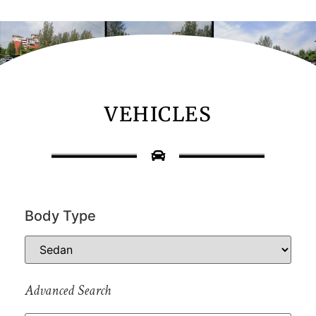
VEHICLES
Body Type
Advanced Search