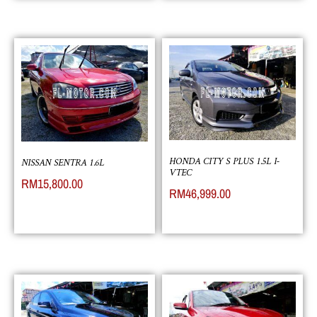
HONDA CITY S PLUS 1.5L I-
NISSAN SENTRA 1.6L
VTEC
RM
15,800.00
RM
46,999.00