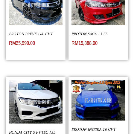
PROTON PREVE 1.6L CVT
PROTON SAGA 1.3 FL
RM
25,999.00
RM
15,888.00
PROTON INSPIRA 2.0 CVT
HONDA CITY S I-VTEC 1.5L